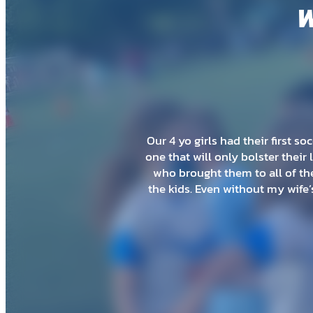
W
My 2 year old just did a summer
my son being so young that it 