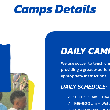
Camps Details
DAILY CAM
We use soccer to teach chi
providing a great experie
appropriate instructions.
DAILY SCHEDULE:
9:00-9:15 am – Da
9:15-9:20 am – We
9:20-9:40 am – Wa