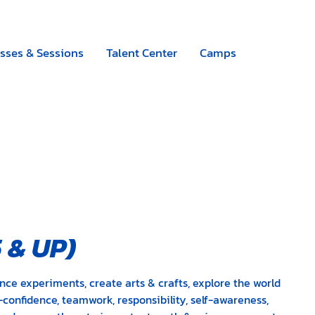
Camps
|
Register now
sses & Sessions
Talent Center
Camps
5
&
UP)
nce experiments, create arts & crafts, explore the world
-confidence, teamwork, responsibility, self-awareness,