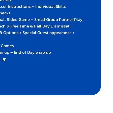
cer Instructions – Individual Skills
Snacks
mall Sided Game – Small Group Partner Play
nch & Free Time & Half Day Dismissal
ft Options / Special Guest appearance /
g Games
an up – End of Day wrap up
k up