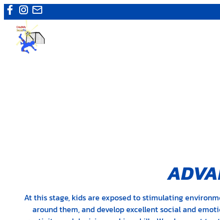
Skip
to
content
ADVAN
At this stage, kids are exposed to stimulating environm
around them, and develop excellent social and emotion