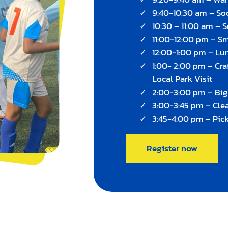
9:40-10:30 am – Soc
10:30 – 11:00 am – 
11:00-12:00 pm – S
12:00-1:00 pm – Lu
1:00- 2:00 pm – Cra
Local Park Visit
2:00-3:00 pm – Bi
3:00-3:45 pm – Cle
3:45-4:00 pm – Pic
Register now