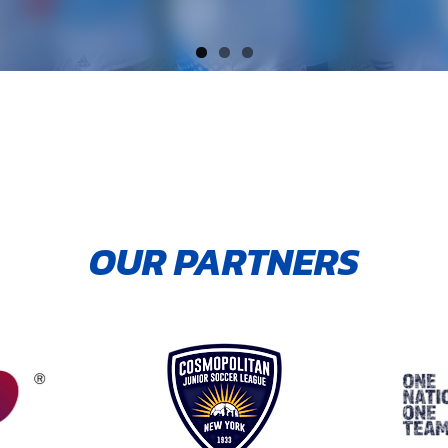
OUR PARTNERS