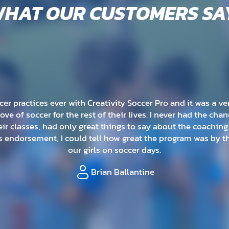
HAT OUR CUSTOMERS SA
 soccer session and loved it! The coaches are really great w
would just be running around, but they have created a progr
and teaches many different types of skills.
Cassie Muratore