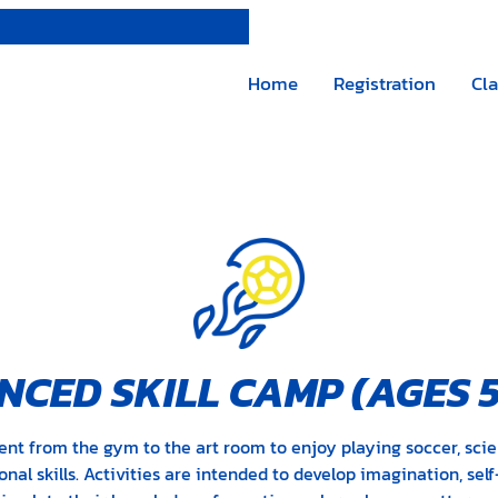
Home
Registration
Cla
CED SKILL CAMP (AGES 
ent from the gym to the art room to enjoy playing soccer, scie
al skills. Activities are intended to develop imagination, self