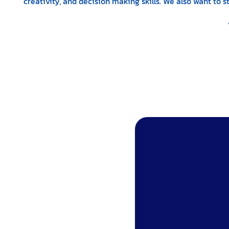
creativity, and decision making skills. We also want to