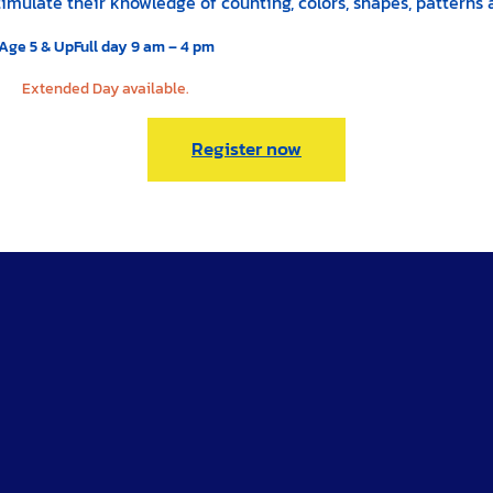
 stimulate their knowledge of counting, colors, shapes, patter
Age 5 & Up
Full day 9 am – 4 pm
Extended Day available.
Register now