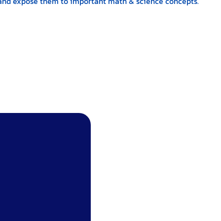
ns and expose them to important math & science concepts.