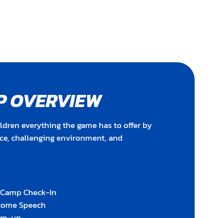
P OVERVIEW
ldren everything the game has to offer by
nce, challenging environment, and
y Camp Check-In
lcome Speech
rm-up