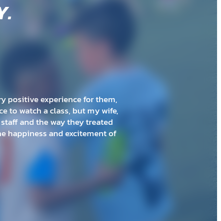
Y
.
ith the kids. I was worried with
am that is very age appropriate