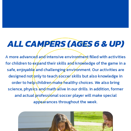
ALL CAMPERS (AGES 6
&
UP)
A more advanced and intensive environment filled with activities
for children to expand their skills and knowledge of the game in a
safe, enjoyable and challenging environment. Our activities are
designed not only to teach soccer skills but also knowledge in
order to help children make healthy choices. We also bring
science, physics and math alive in our drills. In addition, former
and actual professional soccer player will make special
appearances throughout the week.