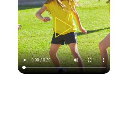
DAILY CAMP OVERVIEW
Our philosophy is to use soccer to teach children
everything the game has to offer by providing great
experience, challenging environment and appropriate
instructions.