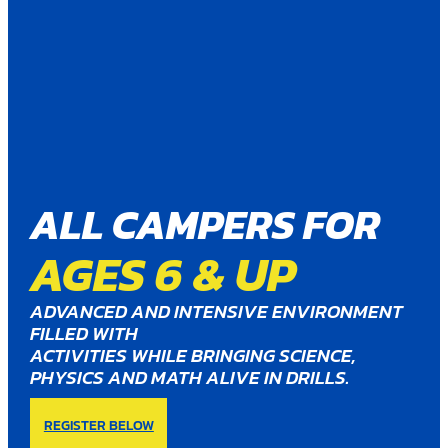
ALL CAMPERS FOR
AGES 6 & UP
ADVANCED AND INTENSIVE ENVIRONMENT
FILLED WITH
ACTIVITIES WHILE BRINGING SCIENCE,
PHYSICS AND MATH ALIVE IN DRILLS.
REGISTER BELOW